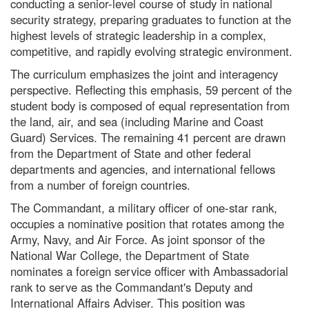
conducting a senior-level course of study in national
security strategy, preparing graduates to function at the
highest levels of strategic leadership in a complex,
competitive, and rapidly evolving strategic environment.
The curriculum emphasizes the joint and interagency
perspective. Reflecting this emphasis, 59 percent of the
student body is composed of equal representation from
the land, air, and sea (including Marine and Coast
Guard) Services. The remaining 41 percent are drawn
from the Department of State and other federal
departments and agencies, and international fellows
from a number of foreign countries.
The Commandant, a military officer of one-star rank,
occupies a nominative position that rotates among the
Army, Navy, and Air Force. As joint sponsor of the
National War College, the Department of State
nominates a foreign service officer with Ambassadorial
rank to serve as the Commandant's Deputy and
International Affairs Adviser. This position was