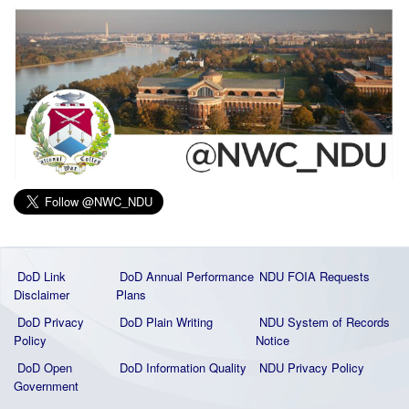
DoD Link
DoD Annual Performance
NDU FOIA Requests
Disclaimer
Plans
DoD Privacy
DoD Plain Writing
NDU System of Records
Policy
Notice
DoD Open
DoD Information Quality
NDU Privacy Policy
Government