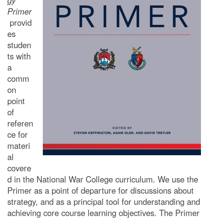
gy
Primer
provid
es
studen
ts with
a
comm
on
point
of
referen
ce for
materi
al
covere
d in the National
War College curriculum. We use the
Primer as a point of departure for discussions about
strategy, and as a principal tool for understanding and
achieving core course learning objectives. The Primer