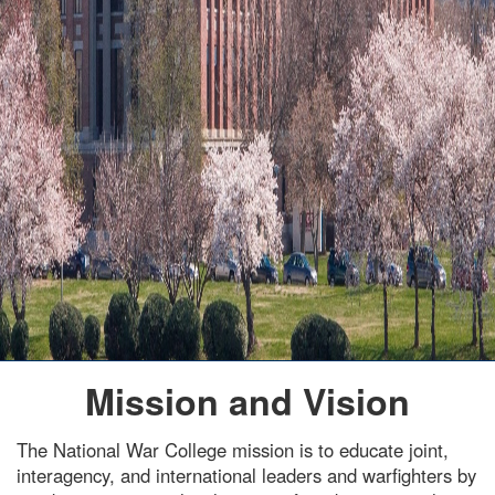
Mission and Vision
The National War College mission is to educate joint,
interagency, and international leaders and warfighters by