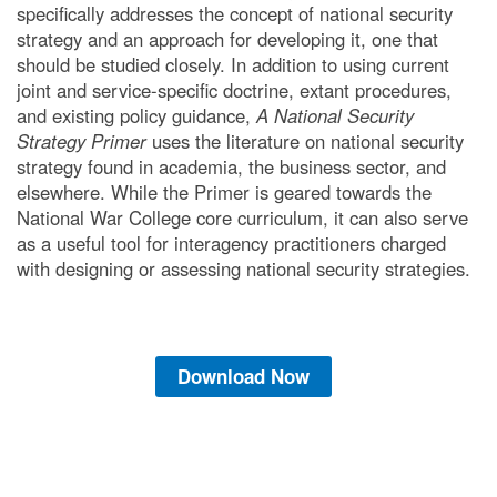
specifically addresses the concept of national security
strategy and an approach for developing it, one that
should be studied closely. In addition to using current
joint and service-specific doctrine, extant procedures,
and existing policy guidance,
A National Security
Strategy Primer
uses the literature on national security
strategy found in academia, the business sector, and
elsewhere. While the Primer is geared towards the
National War College core curriculum, it can also serve
as a useful tool for interagency practitioners charged
with designing or assessing national security strategies.
Download Now