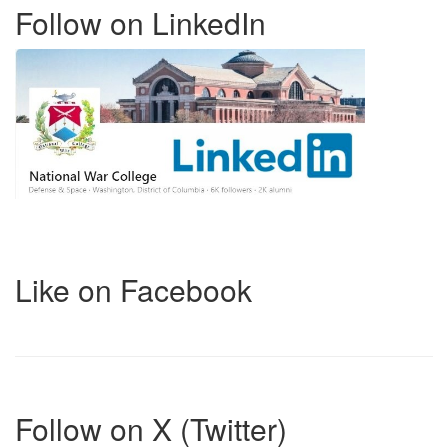
Follow on LinkedIn
Like on Facebook
Follow on X (Twitter)