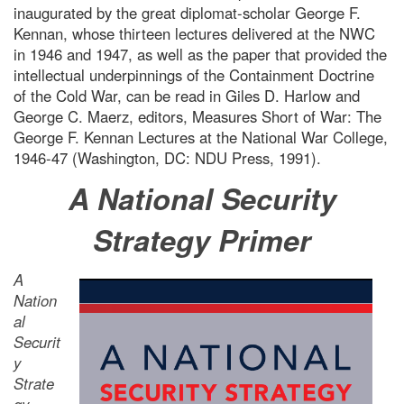
inaugurated by the great diplomat-scholar George F.
Kennan, whose thirteen lectures delivered at the NWC
in 1946 and 1947, as well as the paper that provided the
intellectual underpinnings of the Containment Doctrine
of the Cold War, can be read in Giles D. Harlow and
George C. Maerz, editors, Measures Short of War: The
George F. Kennan Lectures at the National War College,
1946-47 (Washington, DC: NDU Press, 1991).
A National Security
Strategy Primer
A
Nation
al
Securit
y
Strate