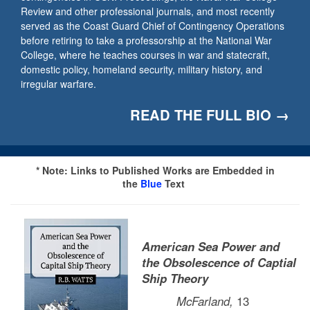
Review and other professional journals, and most recently
served as the Coast Guard Chief of Contingency Operations
before retiring to take a professorship at the National War
College, where he teaches courses in war and statecraft,
domestic policy, homeland security, military history, and
irregular warfare.
READ THE FULL BIO →
* Note: Links to Published Works are Embedded in
the
Blue
Text
American Sea Power and
the Obsolescence of Captial
Ship Theory
McFarland,
13