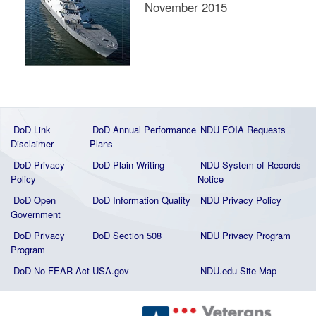
November 2015
DoD Link
DoD Annual Performance
NDU FOIA Requests
Disclaimer
Plans
DoD Privacy
DoD Plain Writing
NDU System of Records
Policy
Notice
DoD Open
DoD Information Quality
NDU Privacy Policy
Government
DoD Privacy
DoD Section 508
NDU Privacy Program
Program
DoD No FEAR Act
USA.gov
NDU.edu Site Map