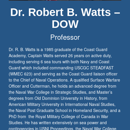
Dr. Robert B. Watts –
DOW
Professor
Dr. R. B. Watts is a 1985 graduate of the Coast Guard
Academy, Captain Watts served 26 years on active duty,
including serving 6 sea tours with both Navy and Coast
Guard which included commanding USCGC STEADFAST
(WMEC 623) and serving as the Coast Guard liaison officer
to the Chief of Naval Operations. A qualified Surface Warfare
Officer and Cutterman, he holds an advanced degree from
the Naval War College in Strategic Studies, and Master’s
degrees from Old Dominion University in History, from
American Military University in International Naval Studies,
the Naval Post Graduate School in Homeland Security, and a
PhD from the Royal Military College of Canada in War
Studies. He has written extensively on sea power and
contingencies in USNI Proceedings, the Naval War College