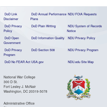
DoD Link
DoD Annual Performance
NDU FOIA Requests
Disclaimer
Plans
DoD Privacy
DoD Plain Writing
NDU System of Records
Policy
Notice
DoD Open
DoD Information Quality
NDU Privacy Policy
Government
DoD Privacy
DoD Section 508
NDU Privacy Program
Program
DoD No FEAR Act
USA.gov
NDU.edu Site Map
National War College
300 D St.
Fort Lesley J. McNair
Washington, DC 20319-5078
Administrative Office