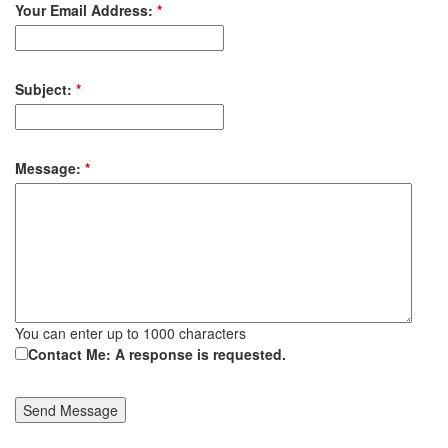
Your Email Address:
*
Subject:
*
Message:
*
You can enter up to 1000 characters
Contact Me: A response is requested.