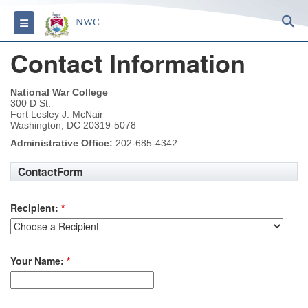
S
Toggle navigation
NWC
Contact Information
National War College
300 D St.
Fort Lesley J. McNair
Washington, DC 20319-5078
Administrative Office:
202-685-4342
ContactForm
Recipient:
*
Your Name:
*