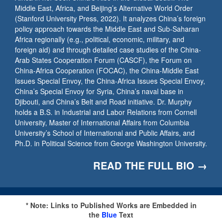
Middle East, Africa, and Beijing’s Alternative World Order
(Stanford University Press, 2022). It analyzes China’s foreign
policy approach towards the Middle East and Sub-Saharan
Africa regionally (e.g., political, economic, military, and
foreign aid) and through detailed case studies of the China-
Arab States Cooperation Forum (CASCF), the Forum on
China-Africa Cooperation (FOCAC), the China-Middle East
Issues Special Envoy, the China-Africa Issues Special Envoy,
China’s Special Envoy for Syria, China’s naval base in
Djibouti, and China’s Belt and Road initiative. Dr. Murphy
holds a B.S. in Industrial and Labor Relations from Cornell
University, Master of International Affairs from Columbia
University’s School of International and Public Affairs, and
Ph.D. in Political Science from George Washington University.
READ THE FULL BIO →
* Note: Links to Published Works are Embedded in
the
Blue
Text