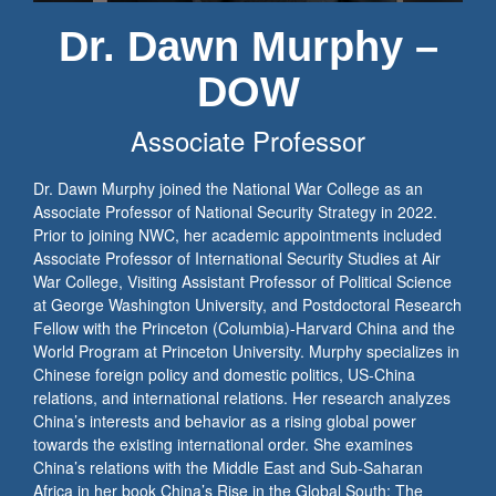
Dr. Dawn Murphy –
DOW
Associate Professor
Dr. Dawn Murphy joined the National War College as an
Associate Professor of National Security Strategy in 2022.
Prior to joining NWC, her academic appointments included
Associate Professor of International Security Studies at Air
War College, Visiting Assistant Professor of Political Science
at George Washington University, and Postdoctoral Research
Fellow with the Princeton (Columbia)-Harvard China and the
World Program at Princeton University. Murphy specializes in
Chinese foreign policy and domestic politics, US-China
relations, and international relations. Her research analyzes
China’s interests and behavior as a rising global power
towards the existing international order. She examines
China’s relations with the Middle East and Sub-Saharan
Africa in her book China’s Rise in the Global South: The