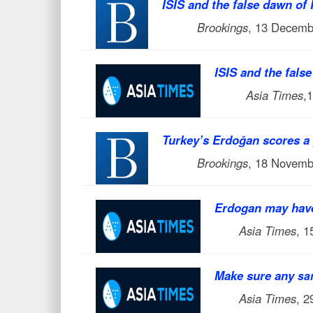
ISIS and the false dawn of
Brookings
, 13 Decemb
ISIS and the fals
Asia Times
,
Turkey’s Erdoğan scores a 
Brookings
, 18 Novemb
Erdogan may have
Asia Times
, 
Make sure any
sa
Asia Times
, 2