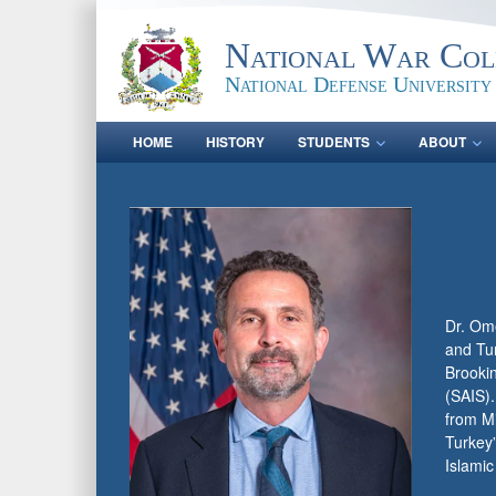
National War Col
National Defense University
HOME
HISTORY
STUDENTS
ABOUT
Dr. Ome
and Tur
Brookin
(SAIS).
from Mi
Turkey
Islamic