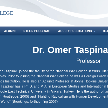
lege
ALUMNI
INTERN PROGRAM
FACULTY PUBLICATIONS
TR
Dr. Omer Taspin
Professor
r Taspinar joined the faculty of the National War College in 2006. His 
key. Prior to joining the National War College he was a Foreign Policy 
gs Institution. He is also an Adjunct Professor at Johns Hopkins Univer
 Taspinar has a Ph.D. and M.A. in European Studies and International 
ddle East Technical University in Ankara, Turkey. He is the author of tw
” (Routledge, 2005) and “Fighting Radicalism with Human Developmen
 World” (Brookings, forthcoming 2007)