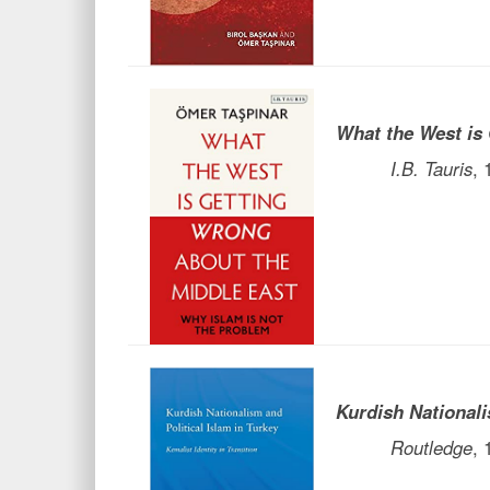
What the West is
I.B. Tauris
,
Kurdish Nationali
Routledge
,