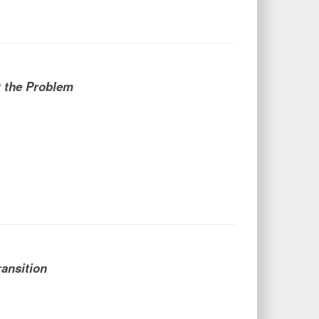
t the Problem
ransition