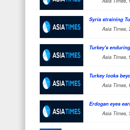
Asia Times
,
Syria straining Tu
Asia Times
,
Turkey's endurin
Asia Times
,
Turkey looks beyo
Asia Times
,
Erdogan eyes earl
Asia Times
,