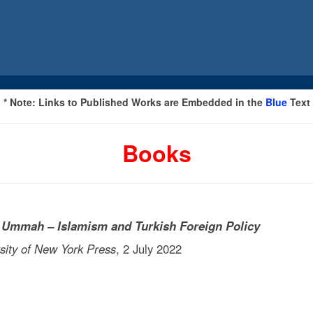
* Note: Links to Published Works are Embedded in the
Blue
Text
Books
he Ummah
– Islamism and Turkish Foreign Policy
y of New York Press
, 2 July 2022