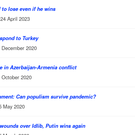
to lose even if he wins
 24 April 2023
espond to Turkey
7 December 2020
e in Azerbaijan-Armenia conflict
6 October 2020
ament: Can populism survive pandemic?
 5 May 2020
wounds over Idlib, Putin wins again