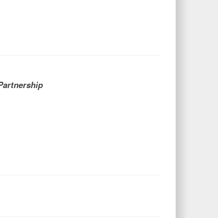
Partnership