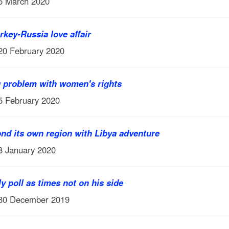
 5 March 2020
rkey-Russia love affair
 20 February 2020
g problem with women's rights
 5 February 2020
nd its own region with Libya adventure
 8 January 2020
y poll as times not on his side
 30 December 2019