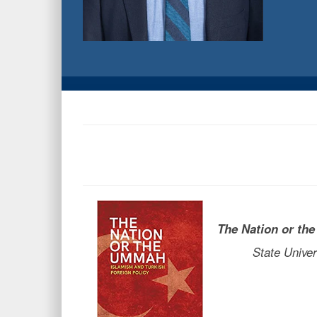
The Nation or t
State Universit