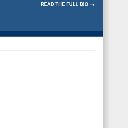
READ THE FULL BIO →