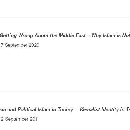
 Getting Wrong About the Middle East – Why Islam is No
 17
2020
September
sm and Political Islam in Turkey – Kemalist Identity in T
 12 September 2011