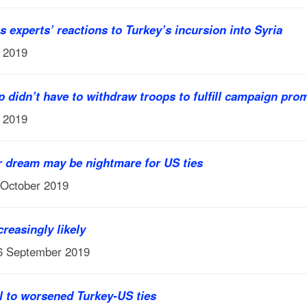
 experts’ reactions to Turkey’s incursion into Syria
r 2019
p didn’t have to withdraw troops to fulfill campaign pro
r 2019
r dream may be nightmare for US ties
 October 2019
reasingly likely
16 September 2019
l to worsened Turkey-US ties