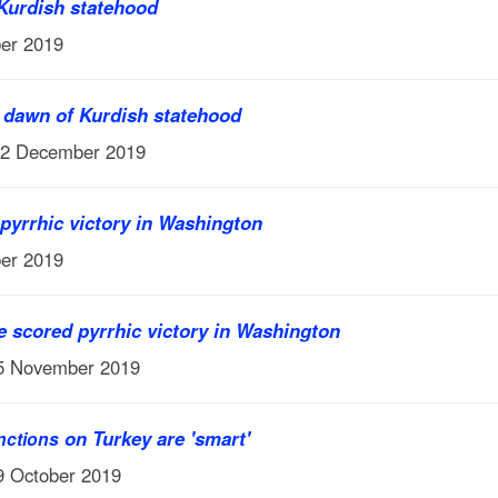
 Kurdish statehood
er 2019
e dawn of Kurdish statehood
12 December 2019
pyrrhic victory in Washington
er 2019
 scored pyrrhic victory in Washington
15 November 2019
on Turkey are 'smart'
nctions
9 October 2019