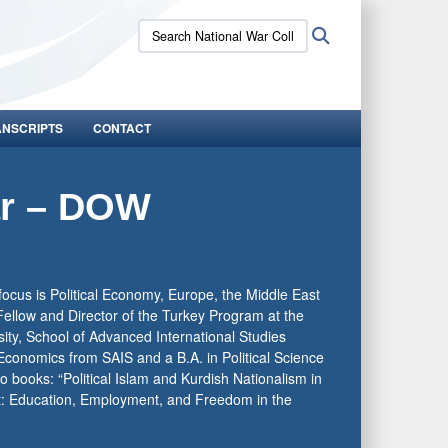
Search
Search
National
War
College:
ANSCRIPTS
CONTACT
ar – DOW
focus is Political Economy, Europe, the Middle East
Fellow and Director of the Turkey Program at the
sity, School of Advanced International Studies
Economics from SAIS and a B.A. in Political Science
o books: “Political Islam and Kurdish Nationalism in
t: Education, Employment, and Freedom in the