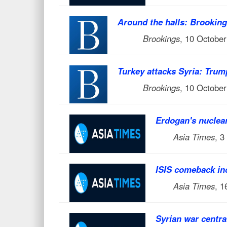
Around the halls: Brookings
Brookings
, 10 Octobe
Turkey attacks Syria: Trum
Brookings
, 10 Octobe
Erdogan's nuclea
Asia Times
, 3
ISIS comeback inc
Asia Times
, 
Syrian war centra