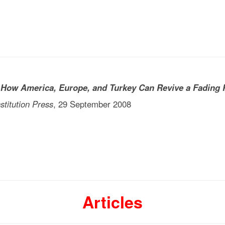
 How America, Europe, and Turkey Can Revive a Fading 
tution Press
, 29 September 2008
Articles