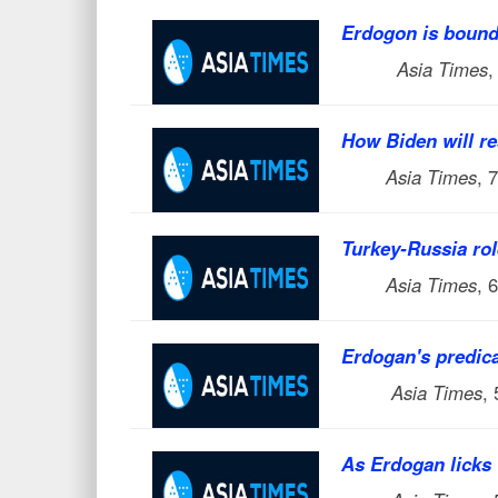
Erdogon is bound 
Asia Times
,
How Biden will r
Asia Times
, 
Turkey-Russia rol
Asia Times
, 
Erdogan's predic
Asia Times
,
As Erdogan licks 