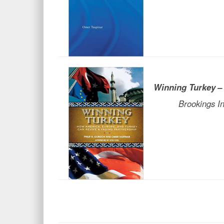
Winning Turkey
–
Brookings Insti