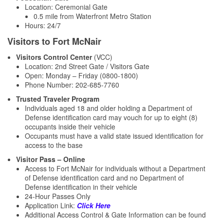
Location: Ceremonial Gate
0.5 mile from Waterfront Metro Station
Hours: 24/7
Visitors to Fort McNair
Visitors Control Center
(VCC)
Location: 2nd Street Gate / Visitors Gate
Open: Monday – Friday (0800-1800)
Phone Number: 202-685-7760
Trusted Traveler Program
Individuals aged 18 and older holding a Department of
Defense identification card may vouch for up to eight (8)
occupants inside their vehicle
Occupants must have a valid state issued identification for
access to the base
Visitor Pass – Online
Access to Fort McNair for individuals without a Department
of Defense identification card and no Department of
Defense identification in their vehicle
24-Hour Passes Only
Application Link:
Click Here
Additional Access Control & Gate Information can be found