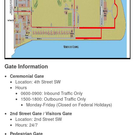
Gate Information
Ceremonial Gate
Location: 4th Street SW
Hours
0600-0900: Inbound Traffic Only
1500-1800: Outbound Traffic Only
Monday-Friday (Closed on Federal Holidays)
2nd Street Gate / Visitors Gate
Location: 2nd Street SW
Hours: 24/7
Pedestrian Gate