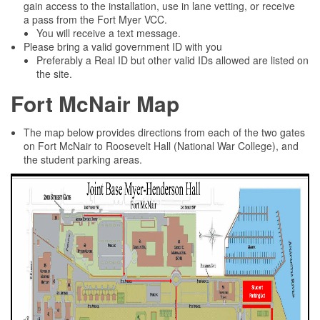
gain access to the installation, use in lane vetting, or receive
a pass from the Fort Myer VCC.
You will receive a text message.
Please bring a valid government ID with you
Preferably a Real ID but other valid IDs allowed are listed on
the site.
Fort McNair Map
The map below provides directions from each of the two gates
on Fort McNair to Roosevelt Hall (National War College), and
the student parking areas.