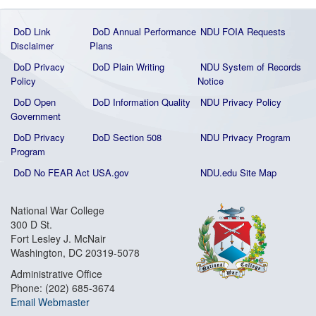
DoD Link
DoD Annual Performance
NDU FOIA Requests
Disclaimer
Plans
DoD Privacy
DoD Plain Writing
NDU System of Records
Policy
Notice
DoD Open
DoD Information Quality
NDU Privacy Policy
Government
DoD Privacy
DoD Section 508
NDU Privacy Program
Program
DoD No FEAR Act
USA.gov
NDU.edu Site Map
National War College
300 D St.
Fort Lesley J. McNair
Washington, DC 20319-5078
Administrative Office
Phone: (202) 685-3674
Email Webmaster