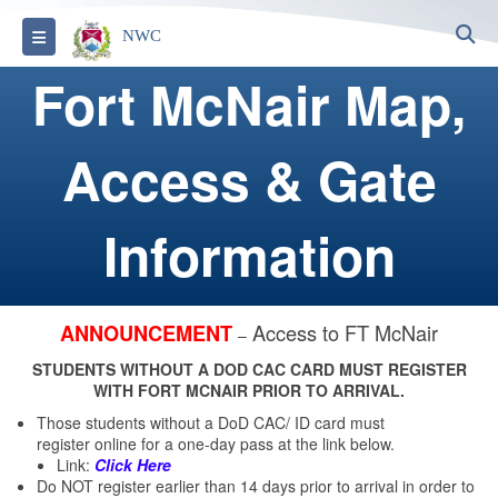
S
Toggle navigation
NWC
Fort McNair Map,
Access & Gate
Information
Access to FT McNair
ANNOUNCEMENT
–
STUDENTS WITHOUT A DOD CAC CARD MUST REGISTER
WITH FORT MCNAIR PRIOR TO ARRIVAL.
Those students without a DoD CAC/ ID card must
register online for a one-day pass at the link below.
Link:
Click Here
Do NOT register earlier than 14 days prior to arrival in order to