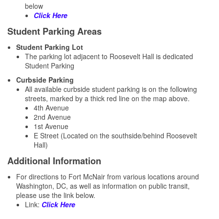
below
Click Here
Student Parking Areas
Student Parking Lot
The parking lot adjacent to Roosevelt Hall is dedicated
Student Parking
Curbside Parking
​All available curbside student parking is on the following
streets, marked by a thick red line on the map above.
4th Avenue
2nd Avenue
1st Avenue
E Street (Located on the southside/behind Roosevelt
Hall)
Additional Information
For directions to Fort McNair from various locations around
Washington, DC, as well as information on public transit,
please use the link below.
Link:
Click Here