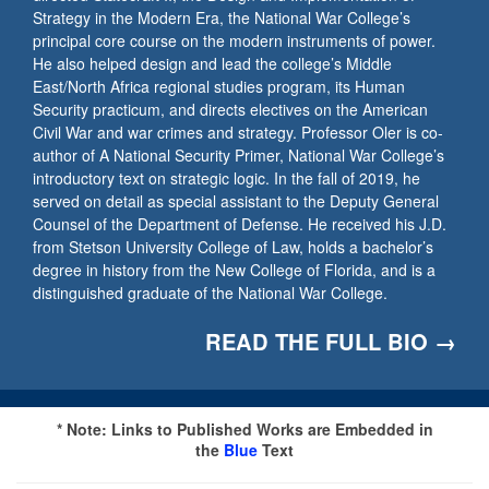
Strategy in the Modern Era, the National War College’s
principal core course on the modern instruments of power.
He also helped design and lead the college’s Middle
East/North Africa regional studies program, its Human
Security practicum, and directs electives on the American
Civil War and war crimes and strategy. Professor Oler is co-
author of A National Security Primer, National War College’s
introductory text on strategic logic. In the fall of 2019, he
served on detail as special assistant to the Deputy General
Counsel of the Department of Defense. He received his J.D.
from Stetson University College of Law, holds a bachelor’s
degree in history from the New College of Florida, and is a
distinguished graduate of the National War College.
READ THE FULL BIO →
* Note: Links to Published Works are Embedded in
the
Blue
Text​