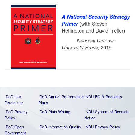
A National Security Strategy
Primer
(with Steven
Heffington and David Treller)
National Defense
University Press
, 2019
DoD Link
DoD Annual Performance
NDU FOIA Requests
Disclaimer
Plans
DoD Privacy
DoD Plain Writing
NDU System of Records
Policy
Notice
DoD Open
DoD Information Quality
NDU Privacy Policy
Government