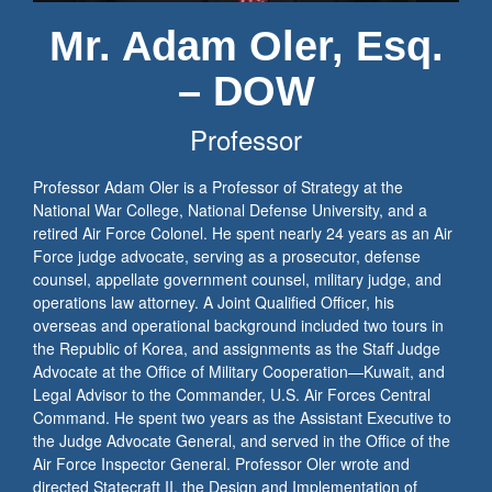
Mr. Adam Oler, Esq.
– DOW
Professor
Professor Adam Oler is a Professor of Strategy at the
National War College, National Defense University, and a
retired Air Force Colonel. He spent nearly 24 years as an Air
Force judge advocate, serving as a prosecutor, defense
counsel, appellate government counsel, military judge, and
operations law attorney. A Joint Qualified Officer, his
overseas and operational background included two tours in
the Republic of Korea, and assignments as the Staff Judge
Advocate at the Office of Military Cooperation—Kuwait, and
Legal Advisor to the Commander, U.S. Air Forces Central
Command. He spent two years as the Assistant Executive to
the Judge Advocate General, and served in the Office of the
Air Force Inspector General. Professor Oler wrote and
directed Statecraft II, the Design and Implementation of