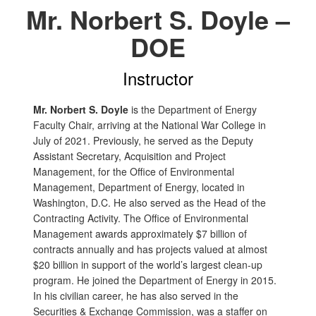
Mr. Norbert S. Doyle –
DOE
Instructor
Mr. Norbert S. Doyle
is the Department of Energy
Faculty Chair, arriving at the National War College in
July of 2021. Previously, he served as the Deputy
Assistant Secretary, Acquisition and Project
Management, for the Office of Environmental
Management, Department of Energy, located in
Washington, D.C. He also served as the Head of the
Contracting Activity. The Office of Environmental
Management awards approximately $7 billion of
contracts annually and has projects valued at almost
$20 billion in support of the world’s largest clean-up
program. He joined the Department of Energy in 2015.
In his civilian career, he has also served in the
Securities & Exchange Commission, was a staffer on