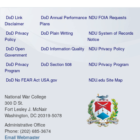
DoD Link
DoD Annual Performance
NDU FOIA Requests
Disclaimer
Plans
DoD Privacy
DoD Plain Writing
NDU System of Records
Policy
Notice
DoD Open
DoD Information Quality
NDU Privacy Policy
Government
DoD Privacy
DoD Section 508
NDU Privacy Program
Program
DoD No FEAR Act
USA.gov
NDU.edu Site Map
National War College
300 D St.
Fort Lesley J. McNair
Washington, DC 20319-5078
Administrative Office
Phone: (202) 685-3674
Email Webmaster