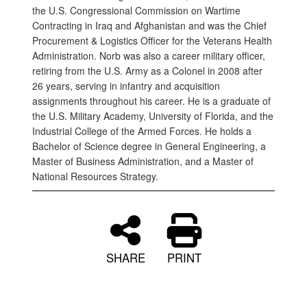
the U.S. Congressional Commission on Wartime
Contracting in Iraq and Afghanistan and was the Chief
Procurement & Logistics Officer for the Veterans Health
Administration. Norb was also a career military officer,
retiring from the U.S. Army as a Colonel in 2008 after
26 years, serving in infantry and acquisition
assignments throughout his career. He is a graduate of
the U.S. Military Academy, University of Florida, and the
Industrial College of the Armed Forces. He holds a
Bachelor of Science degree in General Engineering, a
Master of Business Administration, and a Master of
National Resources Strategy.
SHARE
PRINT