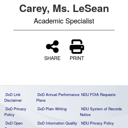
Carey, Ms. LeSean
Academic Specialist
SHARE
PRINT
DoD Link
DoD Annual Performance
NDU FOIA Requests
Disclaimer
Plans
DoD Privacy
DoD Plain Writing
NDU System of Records
Policy
Notice
DoD Open
DoD Information Quality
NDU Privacy Policy