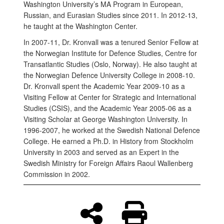
Washington University’s MA Program in European,
Russian, and Eurasian Studies
since 2011. In 2012-13,
he taught at the Washington Center.
In 2007-11, Dr. Kronvall was a tenured Senior Fellow at
the Norwegian Institute for Defence Studies, Centre for
Transatlantic Studies (Oslo, Norway). He also taught at
the Norwegian Defence University College in 2008-10.
Dr. Kronvall spent the Academic Year 2009-10 as a
Visiting Fellow at Center for Strategic and International
Studies (CSIS), and the Academic Year 2005-06 as a
Visiting Scholar at George Washington University. In
1996-2007, he worked at the Swedish National Defence
College. He earned a Ph.D. in History from Stockholm
University in 2003 and served as an Expert in the
Swedish Ministry for Foreign Affairs Raoul Wallenberg
Commission in 2002.