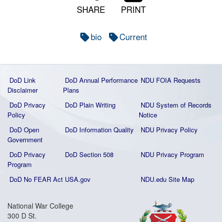
SHARE
PRINT
bio
Current
DoD Link
DoD Annual Performance
NDU FOIA Requests
Disclaimer
Plans
DoD Privacy
DoD Plain Writing
NDU System of Records
Policy
Notice
DoD Open
DoD Information Quality
NDU Privacy Policy
Government
DoD Privacy
DoD Section 508
NDU Privacy Program
Program
DoD No FEAR Act
USA.gov
NDU.edu Site Map
National War College
300 D St.