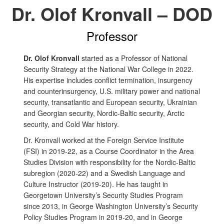
Dr. Olof Kronvall – DOD
Professor
Dr. Olof Kronvall
started as a Professor of National
Security Strategy at the
National War College in 2022.
His expertise includes conflict termination, insurgency
and counterinsurgency, U.S. military power and national
security, transatlantic and European security, Ukrainian
and Georgian security, Nordic-Baltic security, Arctic
security, and Cold War history.
Dr. Kronvall worked at the Foreign Service Institute
(FSI) in 2019-22, as a Course Coordinator in the Area
Studies Division with responsibility for the Nordic-Baltic
subregion (2020-22) and a Swedish Language and
Culture Instructor (2019-20).
He
has taught in
Georgetown University’s Security Studies Program
since 2013, in George Washington University’s Security
Policy Studies Program in 2019-20, and in George