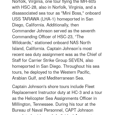
Norfolk, Virginia, one tour flying the MH-60S
with HSC-28, also in Norfolk, Virginia, and a
disassociated sea tour as "Mini Boss," onboard
USS TARAWA (LHA-1) homeported in San
Diego, California. Additionally, then
Commander Johnson served as the seventh
Commanding Officer of HSC-23, “The
Wildcards,” stationed onboard NAS North
Island, California. Captain Johnson’s most
recent sea duty assignment was as the Chief of
Staff for Carrier Strike Group SEVEN, also
homeported in San Diego. Throughout his sea
tours, he deployed to the Western Pacific,
Arabian Gulf, and Mediterranean Sea.
Captain Johnson's shore tours include Fleet
Replacement Instructor duty at HC-3 and a tour
as the Helicopter Sea Assignments Officer in
Millington, Tennessee. During his tour at the
Bureau of Naval Personnel, CAPT Johnson