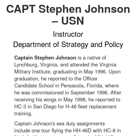
CAPT Stephen Johnson
– USN
Instructor
Department of Strategy and Policy
Captain Stephen Johnson
is a native of
Lynchburg, Virginia, and attended the Virginia
Military Institute, graduating in May 1996. Upon
graduation, he reported to the Officer
Candidate School in Pensacola, Florida, where
he was commissioned in September 1996. After
receiving his wings in May 1998, he reported to
HC-3 in San Diego for H-46 fleet replacement
training.
Captain Johnson's sea duty assignments
include one tour flying the HH-46D with HC-8 in