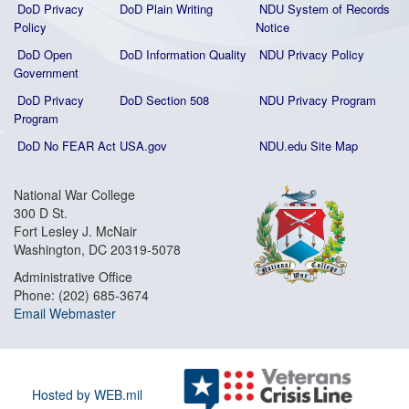
DoD Privacy
DoD Plain Writing
NDU System of Records
Policy
Notice
DoD Open
DoD Information Quality
NDU Privacy Policy
Government
DoD Privacy
DoD Section 508
NDU Privacy Program
Program
DoD No FEAR Act
USA.gov
NDU.edu Site Map
National War College
300 D St.
Fort Lesley J. McNair
Washington, DC 20319-5078
Administrative Office
Phone: (202) 685-3674
Email Webmaster
Hosted by WEB.mil