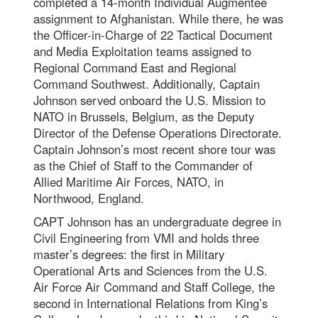
completed a 14-month Individual Augmentee
assignment to Afghanistan. While there, he was
the Officer-in-Charge of 22 Tactical Document
and Media Exploitation teams assigned to
Regional Command East and Regional
Command Southwest. Additionally, Captain
Johnson served onboard the U.S. Mission to
NATO in Brussels, Belgium, as the Deputy
Director of the Defense Operations Directorate.
Captain Johnson’s most recent shore tour was
as the Chief of Staff to the Commander of
Allied Maritime Air Forces, NATO, in
Northwood, England.
CAPT Johnson has an undergraduate degree in
Civil Engineering from VMI and holds three
master’s degrees: the first in Military
Operational Arts and Sciences from the U.S.
Air Force Air Command and Staff College, the
second in International Relations from King’s