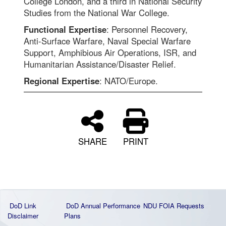
College London, and a third in National Security
Studies from the National War College.
Functional Expertise
: Personnel Recovery,
Anti-Surface Warfare, Naval Special Warfare
Support, Amphibious Air Operations, ISR, and
Humanitarian Assistance/Disaster Relief.
Regional Expertise
: NATO/Europe.
SHARE
PRINT
DoD Link
DoD Annual Performance
NDU FOIA Requests
Disclaimer
Plans