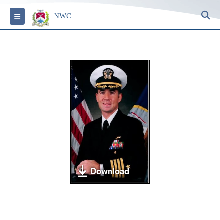
S
Toggle navigation
NWC
Download