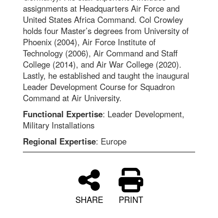
assignments at Headquarters Air Force and
United States Africa Command. Col Crowley
holds four Master’s degrees from University of
Phoenix (2004), Air Force Institute of
Technology (2006), Air Command and Staff
College (2014), and Air War College (2020).
Lastly, he established and taught the inaugural
Leader Development Course for Squadron
Command at Air University.
Functional Expertise
: Leader Development,
Military Installations
Regional Expertise
: Europe
SHARE
PRINT