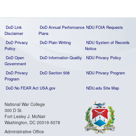
DoD Link
DoD Annual Performance
NDU FOIA Requests
Disclaimer
Plans
DoD Privacy
DoD Plain Writing
NDU System of Records
Policy
Notice
DoD Open
DoD Information Quality
NDU Privacy Policy
Government
DoD Privacy
DoD Section 508
NDU Privacy Program
Program
DoD No FEAR Act
USA.gov
NDU.edu Site Map
National War College
300 D St.
Fort Lesley J. McNair
Washington, DC 20319-5078
Administrative Office