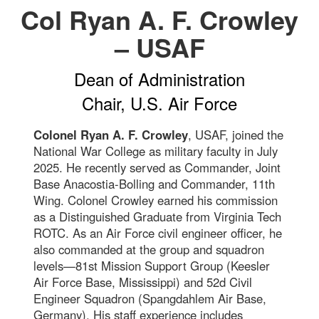
Col Ryan A. F. Crowley
– USAF
Dean of Administration
Chair, U.S. Air Force
Colonel Ryan A. F. Crowley
, USAF, joined the
National War College as military faculty in July
2025. He recently served as Commander, Joint
Base Anacostia-Bolling and Commander, 11th
Wing. Colonel Crowley earned his commission
as a Distinguished Graduate from Virginia Tech
ROTC. As an Air Force civil engineer officer, he
also commanded at the group and squadron
levels—81st Mission Support Group (Keesler
Air Force Base, Mississippi) and 52d Civil
Engineer Squadron (Spangdahlem Air Base,
Germany). His staff experience includes