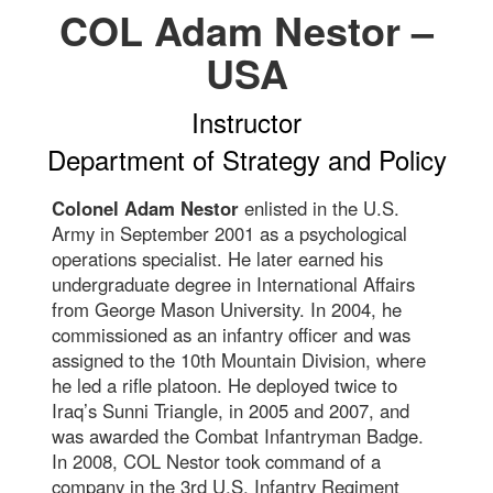
COL Adam Nestor –
USA
Instructor
Department of Strategy and Policy
Colonel Adam Nestor
enlisted in the U.S.
Army in September 2001 as a psychological
operations specialist. He later earned his
undergraduate degree in International Affairs
from George Mason University. In 2004, he
commissioned as an infantry officer and was
assigned to the 10th Mountain Division, where
he led a rifle platoon. He deployed twice to
Iraq’s Sunni Triangle, in 2005 and 2007, and
was awarded the Combat Infantryman Badge.
In 2008, COL Nestor took command of a
company in the 3rd U.S. Infantry Regiment