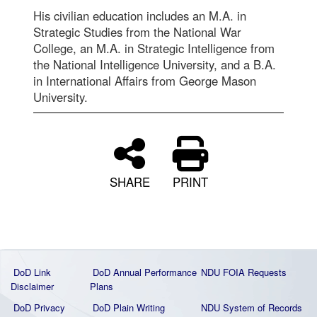
His civilian education includes an M.A. in
Strategic Studies from the National War
College, an M.A. in Strategic Intelligence from
the National Intelligence University, and a B.A.
in International Affairs from George Mason
University.
SHARE
PRINT
DoD Link
DoD Annual Performance
NDU FOIA Requests
Disclaimer
Plans
DoD Privacy
DoD Plain Writing
NDU System of Records