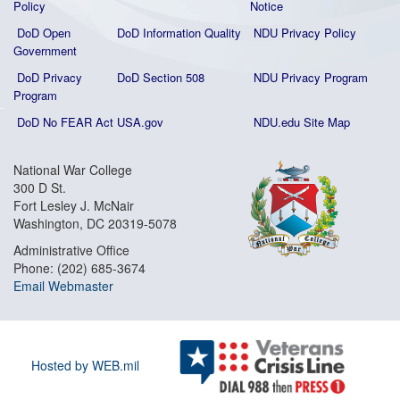
Policy
Notice
DoD Open
DoD Information Quality
NDU Privacy Policy
Government
DoD Privacy
DoD Section 508
NDU Privacy Program
Program
DoD No FEAR Act
USA.gov
NDU.edu Site Map
National War College
300 D St.
Fort Lesley J. McNair
Washington, DC 20319-5078
Administrative Office
Phone: (202) 685-3674
Email Webmaster
Hosted by WEB.mil