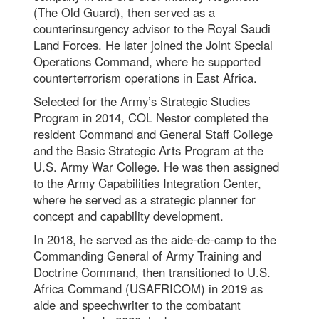
(The Old Guard), then served as a
counterinsurgency advisor to the Royal Saudi
Land Forces. He later joined the Joint Special
Operations Command, where he supported
counterterrorism operations in East Africa.
Selected for the Army’s Strategic Studies
Program in 2014, COL Nestor completed the
resident Command and General Staff College
and the Basic Strategic Arts Program at the
U.S. Army War College. He was then assigned
to the Army Capabilities Integration Center,
where he served as a strategic planner for
concept and capability development.
In 2018, he served as the aide-de-camp to the
Commanding General of Army Training and
Doctrine Command, then transitioned to U.S.
Africa Command (USAFRICOM) in 2019 as
aide and speechwriter to the combatant