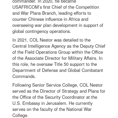
commander. In 2020, he became
USAFRICOM’s first Chief of the Competition
and War Plans Branch, leading efforts to
counter Chinese influence in Africa and
overseeing war plan development in support of
global contingency operations.
In 2021, COL Nestor was detailed to the
Central Intelligence Agency as the Deputy Chief
of the Field Operations Group within the Office
of the Associate Director for Military Affairs. In
this role, he oversaw Title 50 support to the
Department of Defense and Global Combatant
Commands.
Following Senior Service College, COL Nestor
served as the Director of Strategy and Plans for
the Office of the Security Coordinator at the
U.S. Embassy in Jerusalem. He currently
serves on the faculty of the National War
College.