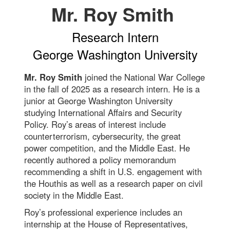
Mr. Roy Smith
Research Intern
George Washington University
Mr. Roy Smith
joined the National War College
in the fall of 2025 as a research intern. He is a
junior at George Washington University
studying International Affairs and Security
Policy. Roy’s areas of interest include
counterterrorism, cybersecurity, the great
power competition, and the Middle East. He
recently authored a policy memorandum
recommending a shift in U.S. engagement with
the Houthis as well as a research paper on civil
society in the Middle East.
Roy’s professional experience includes an
internship at the House of Representatives,