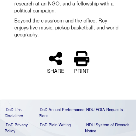
research at an NGO, and a fellowship with a
political campaign.
Beyond the classroom and the office, Roy
enjoys live music, pickup basketball, and world
geography.
SHARE
PRINT
DoD Link
DoD Annual Performance
NDU FOIA Requests
Disclaimer
Plans
DoD Privacy
DoD Plain Writing
NDU System of Records
Policy
Notice