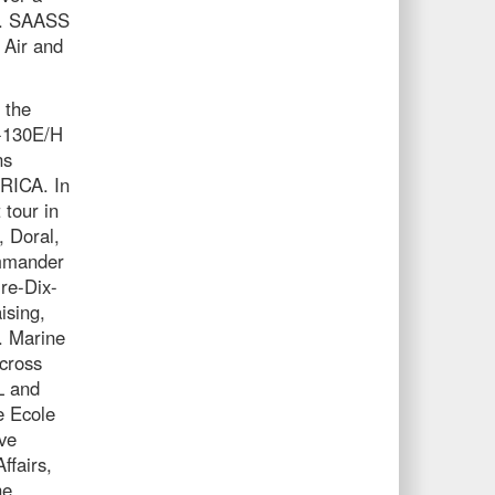
e. SAASS
 Air and
 the
C-130E/H
ns
ICA. In
 tour in
 Doral,
ommander
re-Dix-
ising,
. Marine
cross
L and
e Ecole
ve
ffairs,
he