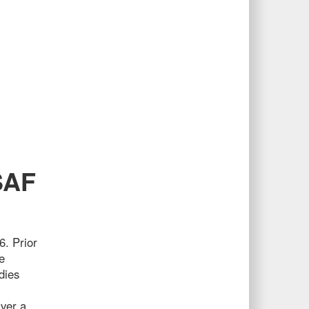
SAF
6. Prior
e
dies
iver a