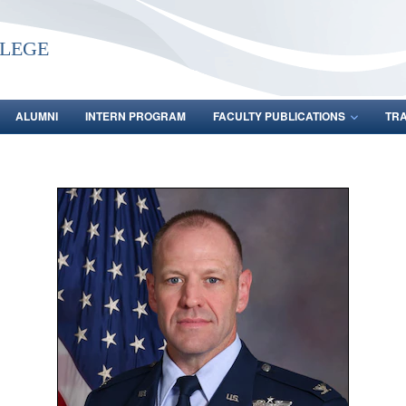
lege
ALUMNI
INTERN PROGRAM
FACULTY PUBLICATIONS
TR