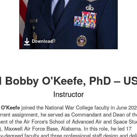
Download
l Bobby O'Keefe, PhD – U
Instructor
 O'Keefe
joined the National War College faculty in June 202
urrent assignment, he served as Commandant and Dean of th
nt of the Air Force's School of Advanced Air and Space Stu
 Maxwell Air Force Base, Alabama. In this role, he led 17
ly-degreed faculty and three professional staff design and del