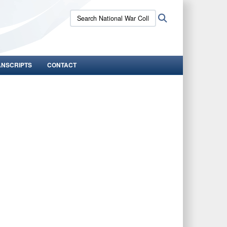
Search
Search
National
War
College:
ANSCRIPTS
CONTACT