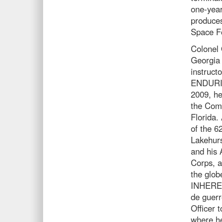
one-year
produces
Space F
Colonel 
Georgia 
instruct
ENDURI
2009, he
the Com
Florida.
of the 6
Lakehurs
and his 
Corps, a
the glo
INHEREN
de guerr
Officer 
where he 