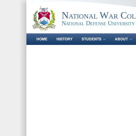
National War Col
National Defense University
HOME
HISTORY
STUDENTS
ABOUT