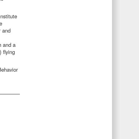
nstitute
e
r and
sh and a
 flying
 Behavior