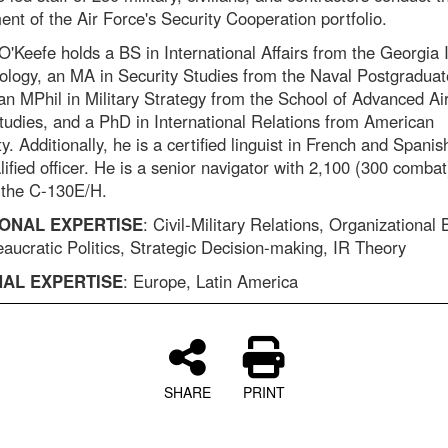
nt of the Air Force's Security Cooperation portfolio.
O'Keefe holds a BS in International Affairs from the Georgia I
ology, an MA in Security Studies from the Naval Postgraduat
an MPhil in Military Strategy from the School of Advanced Ai
udies, and a PhD in International Relations from American
y. Additionally, he is a certified linguist in French and Spani
lified officer. He is a senior navigator with 2,100 (300 combat)
 the C-130E/H.
ONAL EXPERTISE
: Civil-Military Relations, Organizational
aucratic Politics, Strategic Decision-making, IR Theory
AL EXPERTISE
: Europe, Latin America
SHARE
PRINT