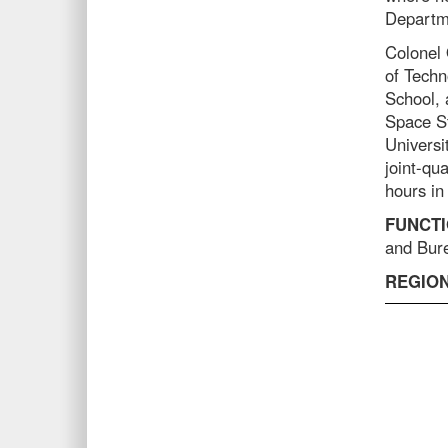
Departme
Colonel 
of Techn
School, 
Space St
Universit
joint-qua
hours in
FUNCTI
and Bure
REGION