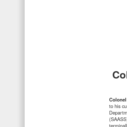
Co
Colonel
to his c
Departme
(SAASS),
terminal