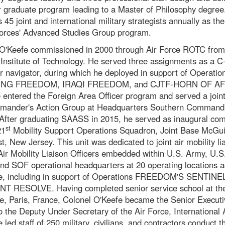
 graduate program leading to a Master of Philosophy degre
 45 joint and international military strategists annually as the
orces' Advanced Studies Group program.
O'Keefe commissioned in 2000 through Air Force ROTC from
Institute of Technology. He served three assignments as a 
or navigator, during which he deployed in support of Operatio
NG FREEDOM, IRAQI FREEDOM, and CJTF-HORN OF AFR
 entered the Foreign Area Officer program and served a joint
mander's Action Group at Headquarters Southern Command,
 After graduating SAASS in 2015, he served as inaugural c
st
21
Mobility Support Operations Squadron, Joint Base McGui
t, New Jersey. This unit was dedicated to joint air mobility lia
Air Mobility Liaison Officers embedded within U.S. Army, U.S
nd SOF operational headquarters at 20 operating locations a
be, including in support of Operations FREEDOM'S SENTINE
T RESOLVE. Having completed senior service school at th
e, Paris, France, Colonel O'Keefe became the Senior Executi
to the Deputy Under Secretary of the Air Force, International A
led staff of 250 military, civilians, and contractors conduct t