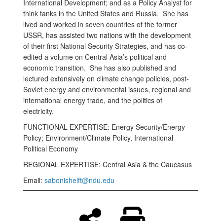
International Development; and as a Policy Analyst for
think tanks in the United States and Russia. She has
lived and worked in seven countries of the former
USSR, has assisted two nations with the development
of their first National Security Strategies, and has co-
edited a volume on Central Asia’s political and
economic transition. She has also published and
lectured extensively on climate change policies, post-
Soviet energy and environmental issues, regional and
international energy trade, and the politics of
electricity.
FUNCTIONAL EXPERTISE: Energy Security/Energy
Policy; Environment/Climate Policy, International
Political Economy
REGIONAL EXPERTISE: Central Asia & the Caucasus
Email:
sabonishelft@ndu.edu