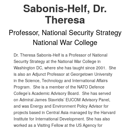
Sabonis-Helf, Dr.
Theresa
Professor, National Security Strategy
National War College
Dr. Theresa Sabonis-Helf is a Professor of National
Security Strategy at the National War College in
Washington DC, where she has taught since 2001. She
is also an Adjunct Professor at Georgetown University
in the Science, Technology and International Affairs
Program. She is a member of the NATO Defence
College’s Academic Advisory Board. She has served
on Admiral James Stavridis’ EUCOM Advisory Panel,
and was Energy and Environment Policy Advisor for
projects based in Central Asia managed by the Harvard
Institute for International Development. She has also
worked as a Visiting Fellow at the US Agency for