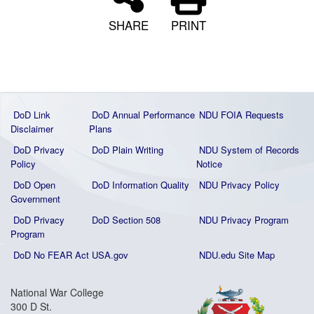
SHARE
PRINT
DoD Link
DoD Annual Performance
NDU FOIA Requests
Disclaimer
Plans
DoD Privacy
DoD Plain Writing
NDU System of Records
Policy
Notice
DoD Open
DoD Information Quality
NDU Privacy Policy
Government
DoD Privacy
DoD Section 508
NDU Privacy Program
Program
DoD No FEAR Act
USA.gov
NDU.edu Site Map
National War College
300 D St.