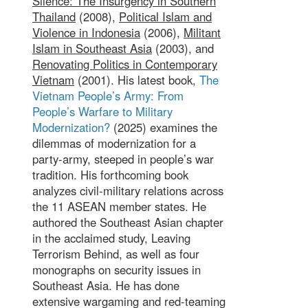
Silence: The Insurgency in Southern
Thailand
(2008),
Political Islam and
Violence in Indonesia
(2006),
Militant
Islam in Southeast Asia
(2003), and
Renovating Politics in Contemporary
Vietnam
(2001). His latest book,
The
Vietnam People’s Army: From
People’s Warfare to Military
Modernization?
(2025) examines the
dilemmas of modernization for a
party-army, steeped in people’s war
tradition. His forthcoming book
analyzes civil-military relations across
the 11 ASEAN member states. He
authored the Southeast Asian chapter
in the acclaimed study, Leaving
Terrorism Behind, as well as four
monographs on security issues in
Southeast Asia. He has done
extensive wargaming and red-teaming