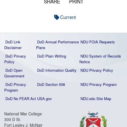
SHARE
PRINT
Current
DoD Link
DoD Annual Performance
NDU FOIA Requests
Disclaimer
Plans
DoD Privacy
DoD Plain Writing
NDU System of Records
Policy
Notice
DoD Open
DoD Information Quality
NDU Privacy Policy
Government
DoD Privacy
DoD Section 508
NDU Privacy Program
Program
DoD No FEAR Act
USA.gov
NDU.edu Site Map
National War College
300 D St.
Fort Lesley J. McNair