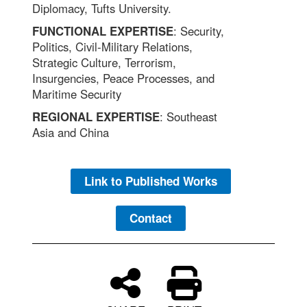
Diplomacy, Tufts University.
FUNCTIONAL EXPERTISE
: Security,
Politics, Civil-Military Relations,
Strategic Culture, Terrorism,
Insurgencies, Peace Processes, and
Maritime Security
REGIONAL EXPERTISE
: Southeast
Asia and China
Link to Published Works
Contact