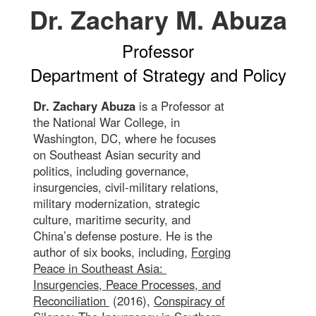
Dr. Zachary M. Abuza
Professor
Department of Strategy and Policy
Dr. Zachary Abuza
is a Professor at
the National War College, in
Washington, DC, where he focuses
on Southeast Asian security and
politics, including governance,
insurgencies, civil-military relations,
military modernization, strategic
culture, maritime security, and
China’s defense posture. He is the
author of six books, including,
Forging
Peace in Southeast Asia:
Insurgencies, Peace Processes, and
Reconciliation
(2016),
Conspiracy of