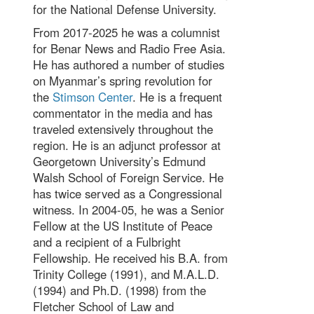
for the National Defense University.
From 2017-2025 he was a columnist
for Benar News and Radio Free Asia.
He has authored a number of studies
on Myanmar’s spring revolution for
the
Stimson Center
. He is a frequent
commentator in the media and has
traveled extensively throughout the
region. He is an adjunct professor at
Georgetown University’s Edmund
Walsh School of Foreign Service. He
has twice served as a Congressional
witness. In 2004-05, he was a Senior
Fellow at the US Institute of Peace
and a recipient of a Fulbright
Fellowship. He received his B.A. from
Trinity College (1991), and M.A.L.D.
(1994) and Ph.D. (1998) from the
Fletcher School of Law and