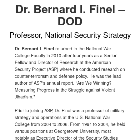
Dr. Bernard I. Finel –
DOD
Professor, National Security Strategy
Dr. Bernard I. Finel
returned to the National War
College Faculty in 2010 after four years as a Senior
Fellow and Director of Research at the American
Security Project (ASP) where he conducted research on
counter-terrorism and defense policy. He was the lead
author of ASP's annual report, "Are We Winning?
Measuring Progress in the Struggle against Violent
Jihadism."
Prior to joining ASP, Dr. Finel was a professor of military
strategy and operations at the U.S. National War
College from 2004 to 2006. From 1994 to 2004, he held
various positions at Georgetown University, most
notably as Executive Director of the Security Studies