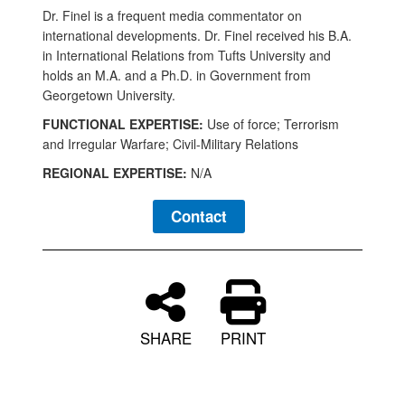
Dr. Finel is a frequent media commentator on
international developments. Dr. Finel received his B.A.
in International Relations from Tufts University and
holds an M.A. and a Ph.D. in Government from
Georgetown University.
FUNCTIONAL EXPERTISE:
Use of force; Terrorism
and Irregular Warfare; Civil-Military Relations
REGIONAL EXPERTISE:
N/A
Contact
SHARE
PRINT