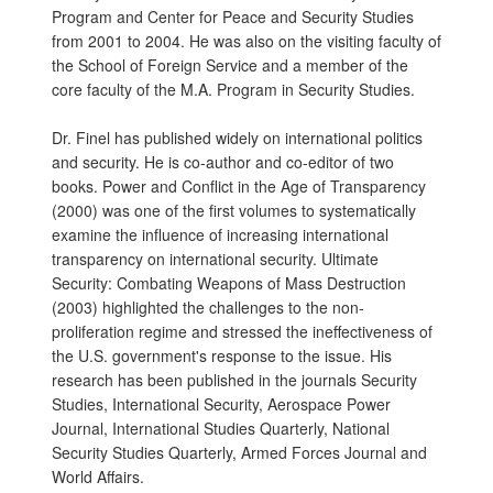
Program and Center for Peace and Security Studies
from 2001 to 2004. He was also on the visiting faculty of
the School of Foreign Service and a member of the
core faculty of the M.A. Program in Security Studies.
Dr. Finel has published widely on international politics
and security. He is co-author and co-editor of two
books. Power and Conflict in the Age of Transparency
(2000) was one of the first volumes to systematically
examine the influence of increasing international
transparency on international security. Ultimate
Security: Combating Weapons of Mass Destruction
(2003) highlighted the challenges to the non-
proliferation regime and stressed the ineffectiveness of
the U.S. government's response to the issue. His
research has been published in the journals Security
Studies, International Security, Aerospace Power
Journal, International Studies Quarterly, National
Security Studies Quarterly, Armed Forces Journal and
World Affairs.