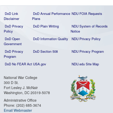
DoD Link
DoD Annual Performance
NDU FOIA Requests
Disclaimer
Plans
DoD Privacy
DoD Plain Writing
NDU System of Records
Policy
Notice
DoD Open
DoD Information Quality
NDU Privacy Policy
Government
DoD Privacy
DoD Section 508
NDU Privacy Program
Program
DoD No FEAR Act
USA.gov
NDU.edu Site Map
National War College
300 D St.
Fort Lesley J. McNair
Washington, DC 20319-5078
Administrative Office
Phone: (202) 685-3674
Email Webmaster