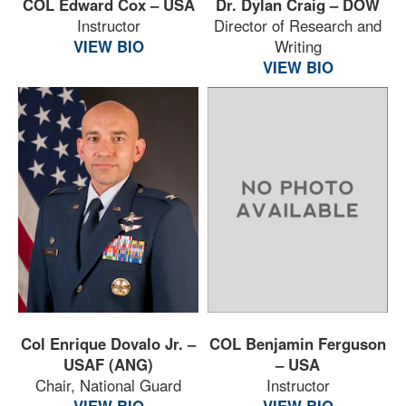
COL Edward Cox – USA
Dr. Dylan Craig – DOW
Instructor
Director of Research and
VIEW BIO
Writing
VIEW BIO
Col Enrique Dovalo Jr. –
COL Benjamin Ferguson
USAF (ANG)
– USA
Chair, National Guard
Instructor
VIEW BIO
VIEW BIO