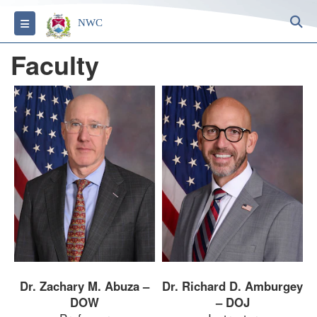
S
Toggle navigation
NWC
Faculty
Dr. Zachary M. Abuza –
Dr. Richard D. Amburgey
DOW
– DOJ