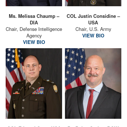
Ms. Melissa Chaump –
COL Justin Considine –
DIA
USA
Chair, Defense Intelligence
Chair, U.S. Army
Agency
VIEW BIO
VIEW BIO