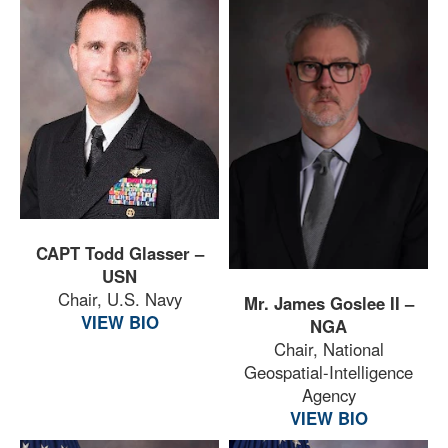
CAPT Todd Glasser –
USN
Chair, U.S. Navy
Mr. James Goslee II –
VIEW BIO
NGA
Chair, National
Geospatial-Intelligence
Agency
VIEW BIO