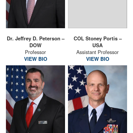
Dr. Jeffrey D. Peterson –
COL Stoney Portis –
DOW
USA
Professor
Assistant Professor
VIEW BIO
VIEW BIO