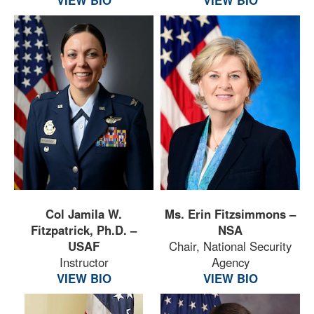
Col Jamila W.
Ms. Erin Fitzsimmons –
Fitzpatrick, Ph.D. –
NSA
USAF
Chair, National Security
Instructor
Agency
VIEW BIO
VIEW BIO