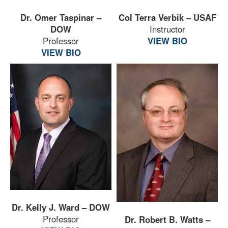
Dr. Omer Taspinar –
Col Terra Verbik – USAF
DOW
Instructor
Professor
VIEW BIO
VIEW BIO
Dr. Kelly J. Ward – DOW
Professor
Dr. Robert B. Watts –