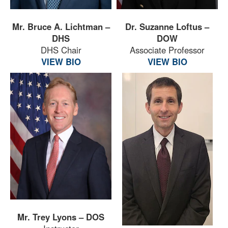
Mr. Bruce A. Lichtman –
Dr. Suzanne Loftus –
DHS
DOW
DHS Chair
Associate Professor
VIEW BIO
VIEW BIO
Mr. Trey Lyons – DOS