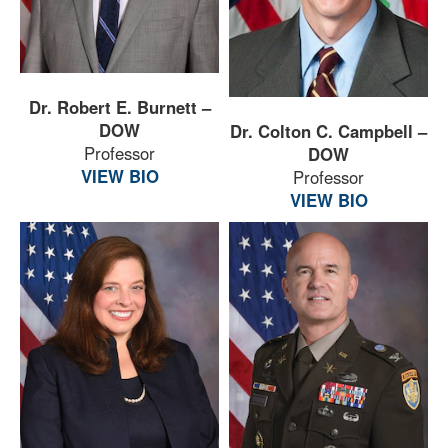
Dr. Robert E. Burnett –
DOW
Dr. Colton C. Campbell –
Professor
DOW
VIEW BIO
Professor
VIEW BIO