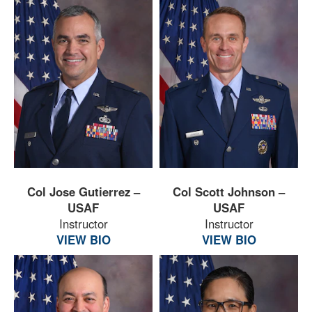
Col Jose Gutierrez –
Col Scott Johnson –
USAF
USAF
Instructor
Instructor
VIEW BIO
VIEW BIO