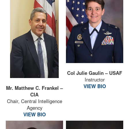
Col Julie Gaulin – USAF
Instructor
VIEW BIO
Mr. Matthew C. Frankel –
CIA
Chair, Central Intelligence
Agency
VIEW BIO