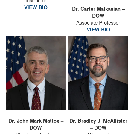
Instructor
VIEW BIO
Dr. Carter Malkasian –
DOW
Associate Professor
VIEW BIO
Dr. John Mark Mattox –
Dr. Bradley J. McAllister
DOW
– DOW