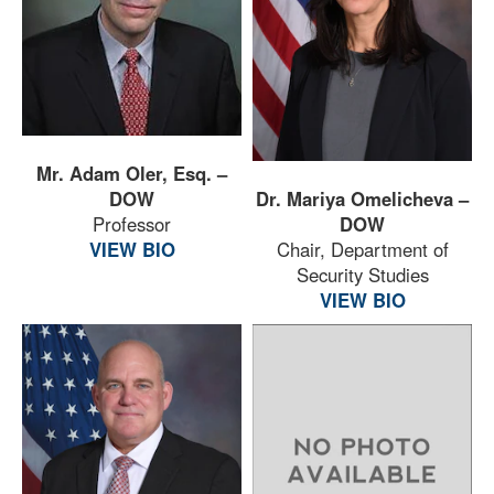
Mr. Adam Oler, Esq. –
DOW
Dr. Mariya Omelicheva –
Professor
DOW
VIEW BIO
Chair, Department of
Security Studies
VIEW BIO