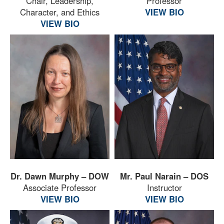
Chair, Leadership,
Professor
Character, and Ethics
VIEW BIO
VIEW BIO
Dr. Dawn Murphy – DOW
Mr. Paul Narain – DOS
Associate Professor
Instructor
VIEW BIO
VIEW BIO