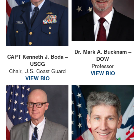
Dr. Mark A. Bucknam –
CAPT Kenneth J. Boda –
DOW
USCG
Professor
Chair, U.S. Coast Guard
VIEW BIO
VIEW BIO