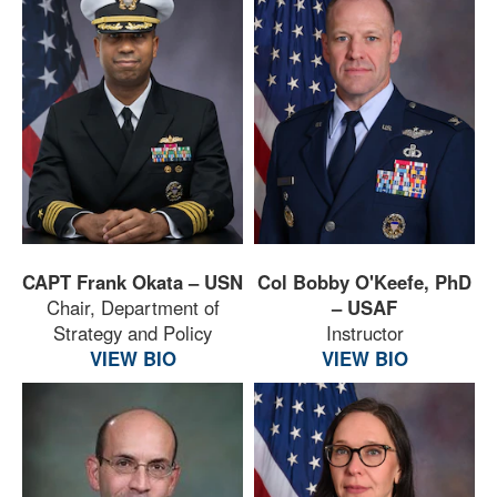
CAPT Frank Okata – USN
Col Bobby O'Keefe, PhD
Chair, Department of
– USAF
Strategy and Policy
Instructor
VIEW BIO
VIEW BIO