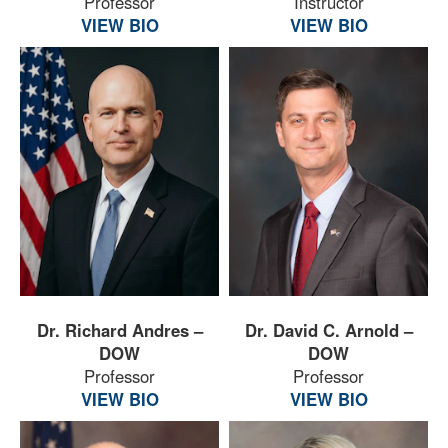
Professor
Instructor
VIEW BIO
VIEW BIO
Dr. Richard Andres –
Dr. David C. Arnold –
DOW
DOW
Professor
Professor
VIEW BIO
VIEW BIO