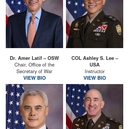
Dr. Amer Latif – OSW
COL Ashley S. Lee –
Chair, Office of the
USA
Secretary of War
Instructor
VIEW BIO
VIEW BIO