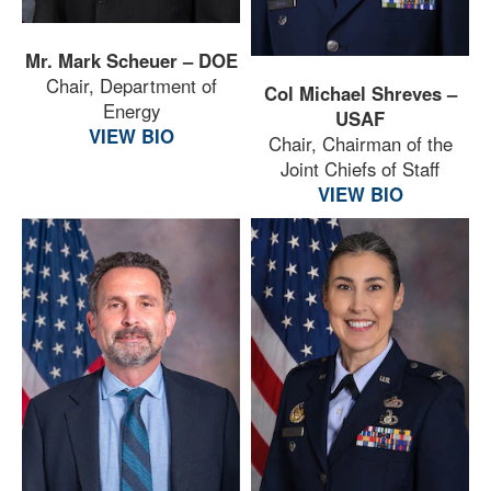
Mr. Mark Scheuer – DOE
Chair, Department of
Col Michael Shreves –
Energy
USAF
VIEW BIO
Chair, Chairman of the
Joint Chiefs of Staff
VIEW BIO