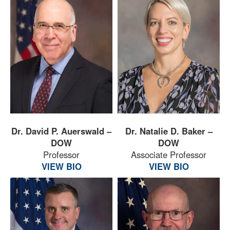
Dr. David P. Auerswald –
Dr. Natalie D. Baker –
DOW
DOW
Professor
Associate Professor
VIEW BIO
VIEW BIO