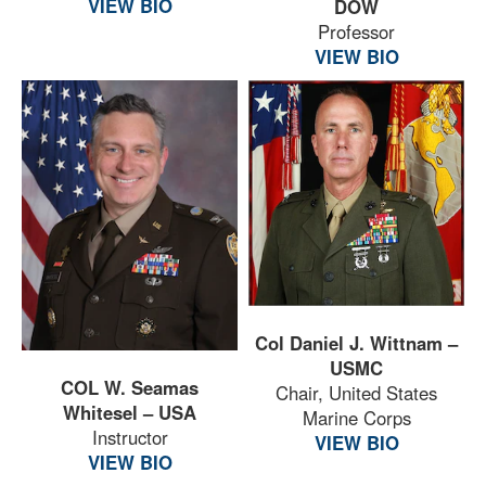
VIEW BIO
DOW
Professor
VIEW BIO
Col Daniel J. Wittnam –
USMC
COL W. Seamas
Chair, United States
Whitesel – USA
Marine Corps
Instructor
VIEW BIO
VIEW BIO