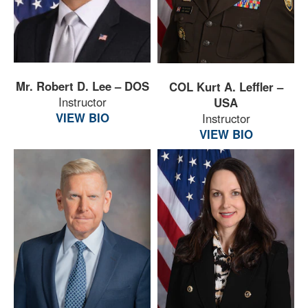
Mr. Robert D. Lee – DOS
COL Kurt A. Leffler –
Instructor
USA
VIEW BIO
Instructor
VIEW BIO