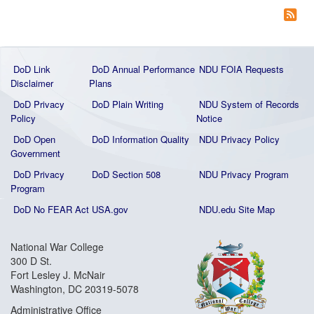
DoD Link
DoD Annual Performance
NDU FOIA Requests
Disclaimer
Plans
DoD Privacy
DoD Plain Writing
NDU System of Records
Policy
Notice
DoD Open
DoD Information Quality
NDU Privacy Policy
Government
DoD Privacy
DoD Section 508
NDU Privacy Program
Program
DoD No FEAR Act
USA.gov
NDU.edu Site Map
National War College
300 D St.
Fort Lesley J. McNair
Washington, DC 20319-5078
Administrative Office